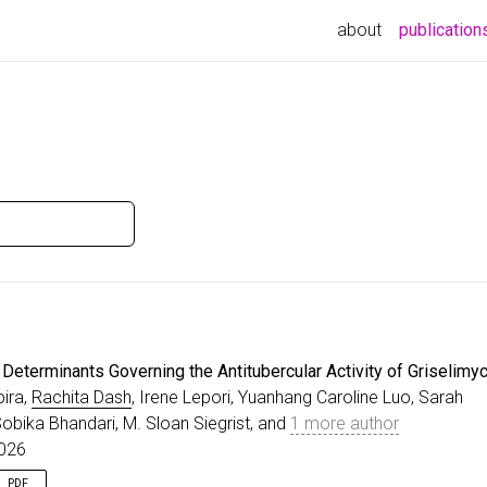
about
publication
Determinants Governing the Antitubercular Activity of Griselimyc
ira,
Rachita Dash
, Irene Lepori, Yuanhang Caroline Luo, Sarah
obika Bhandari, M. Sloan Siegrist, and
1 more author
2026
PDF