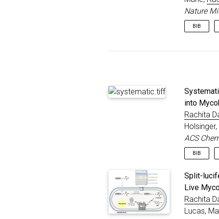
}
Nature Mi
BIB
@articl
title
autho
journ
year
Systemati
publi
}
into Myco
Rachita D
Holsinger
ACS Chemi
BIB
@articl
Split-luc
title
Live Myco
autho
Rachita D
journ
year
Lucas, Ma
publi