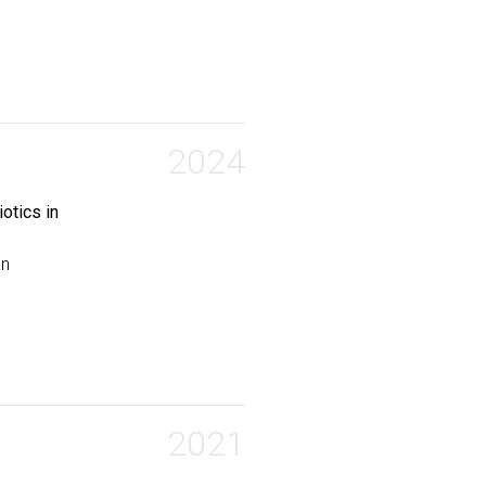
ytosolic Drug Accumulation in Live Mycobacteria}
,
E and Bhandari, Sobika and Lucas, Noah and Chordia, Mahe
2024
otics in
an
umulation of Antibiotics in Escherichia coli}
,
ahendra D and Gh, Mohammad Sharifian and Pires, Marcos M
2021