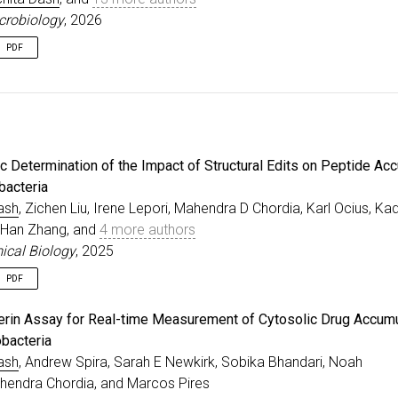
crobiology
, 2026
PDF
e
{
leopri2026identification
,
=
{Identification of chemical features that influence m
r
=
{Lepori, Irene and Liu, Zichen and Evbarunegbe, Nels
al
=
{Nature Microbiology}
,
=
{2026}
,
c Determination of the Impact of Structural Edits on Peptide Ac
sher
=
{Cold Spring Harbor Laboratory}
,
bacteria
ash
, Zichen Liu, Irene Lepori, Mahendra D Chordia, Karl Ocius, Ka
, Han Zhang, and
4 more authors
cal Biology
, 2025
PDF
e
{
dash2025systematic
,
iferin Assay for Real-time Measurement of Cytosolic Drug Accumu
=
{Systematic Determination of the Impact of Structural
bacteria
r
=
{Dash, Rachita and Liu, Zichen and Lepori, Irene and
ash
, Andrew Spira, Sarah E Newkirk, Sobika Bhandari, Noah
al
=
{ACS Chemical Biology}
,
=
{2025}
,
hendra Chordia, and Marcos Pires
sher
=
{ACS Publications}
,