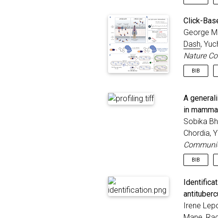
@articl
Click-Bas
autho
George M 
title
Dash
, Yu
journ
year
Nature C
publi
BIB
}
@articl
A generali
title
autho
in mammal
journ
Sobika Bh
volum
Chordia, 
numbe
Communic
year
}
BIB
@articl
Identific
title
antitubercu
autho
Irene Lepo
journ
year
Mane,
Rac