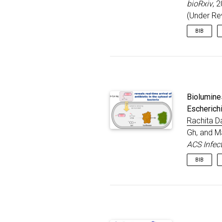
bioRxiv
, 
}
(Under Re
BIB
@articl
title
autho
journ
year
Biolumine
publi
note
Escherichi
}
Rachita D
Gh, and M
ACS Infec
BIB
@articl
title
autho
journ
volum