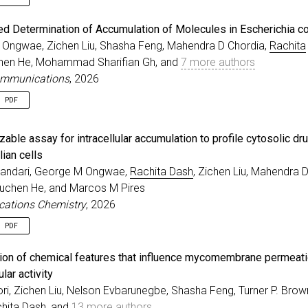
e
{
spira2026molecular
,
ed Determination of Accumulation of Molecules in Escherichia co
r
=
{Spira, Andrew and Dash, Rachita and Lepori, Irene a
Ongwae, Zichen Liu, Shasha Feng, Mahendra D Chordia,
Rachita
=
{Molecular Determinants Governing the Antitubercular 
chen He, Mohammad Sharifian Gh, and
7 more authors
al
=
{bioRxiv}
,
=
{2026}
,
ommunications
, 2026
sher
=
{Cold Spring Harbor Laboratory}
,
PDF
e
{
ongwae2026click
,
zable assay for intracellular accumulation to profile cytosolic dr
=
{Click-Based Determination of Accumulation of Molecul
r
=
{Ongwae, George M and Liu, Zichen and Feng, Shasha a
ian cells
al
=
{Nature Communications}
,
andari, George M Ongwae,
Rachita Dash
, Zichen Liu, Mahendra 
e
=
{17}
,
Yuchen He, and Marcos M Pires
r
=
{2008}
,
ations Chemistry
, 2026
=
{2026}
,
PDF
e
{
bhandari2026profiling
,
ation of chemical features that influence mycomembrane permeat
=
{A generalizable assay for intracellular accumulation
lar activity
r
=
{Bhandari, Sobika and Ongwae, George M and Dash, Rac
ri, Zichen Liu, Nelson Evbarunegbe, Shasha Feng, Turner P. Brow
al
=
{Communications Chemistry}
,
=
{2026}
,
hita Dash
, and
13 more authors