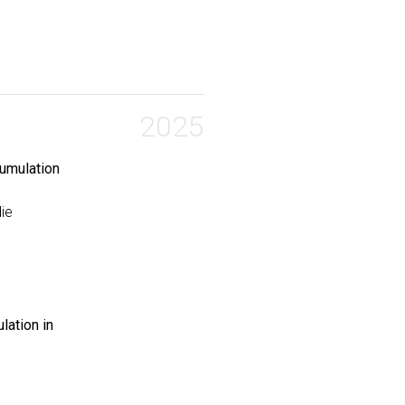
ycomembrane permeation and antitubercular activity}
,
on and Feng, Shasha and Brown, Turner P. and Mane, Kisho
2025
cumulation
die
lation in
 Edits on Peptide Accumulation into Mycobacteria}
,
 Chordia, Mahendra D and Ocius, Karl and Holsinger, Kadi