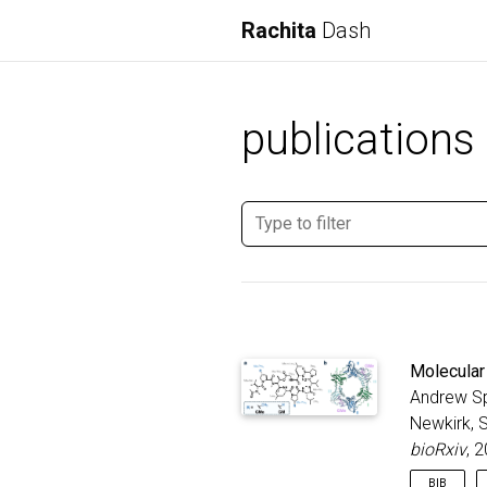
Rachita
Dash
publications
Molecular 
Andrew Sp
Newkirk, S
bioRxiv
, 
BIB