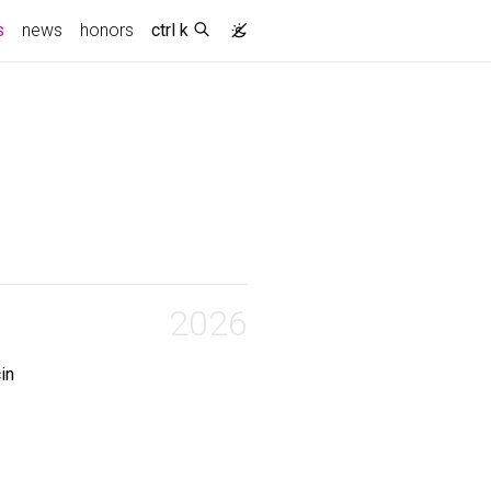
(current)
s
news
honors
ctrl k
2026
in